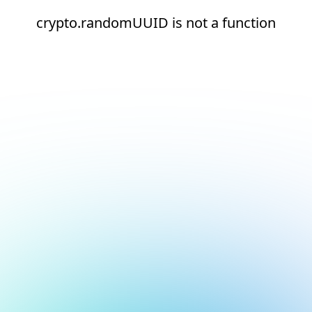
crypto.randomUUID is not a function