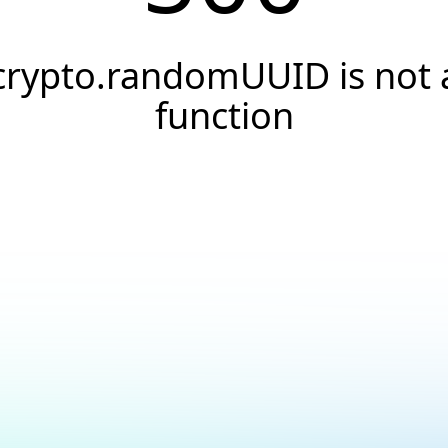
crypto.randomUUID is not 
function