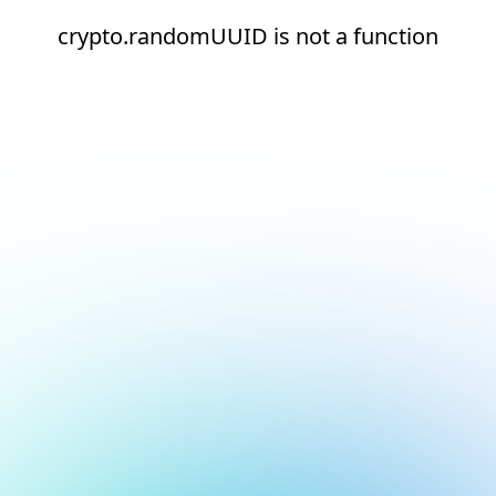
crypto.randomUUID is not a function