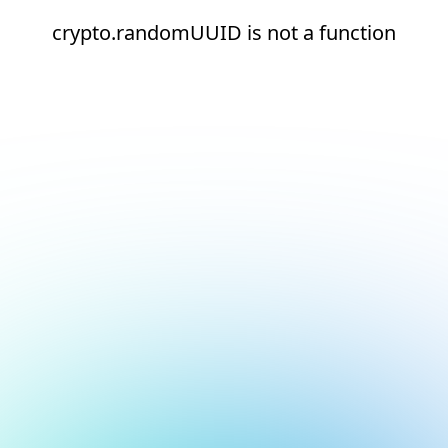
crypto.randomUUID is not a function