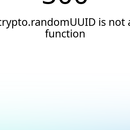
crypto.randomUUID is not 
function