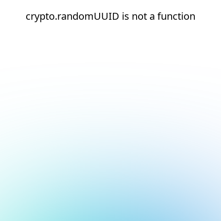
crypto.randomUUID is not a function