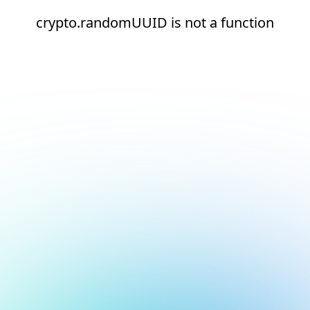
crypto.randomUUID is not a function