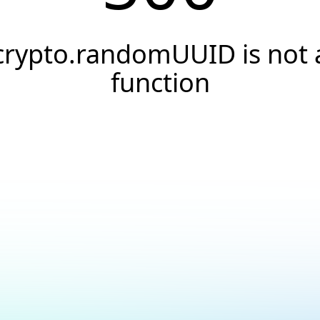
crypto.randomUUID is not 
function