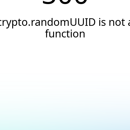
crypto.randomUUID is not 
function