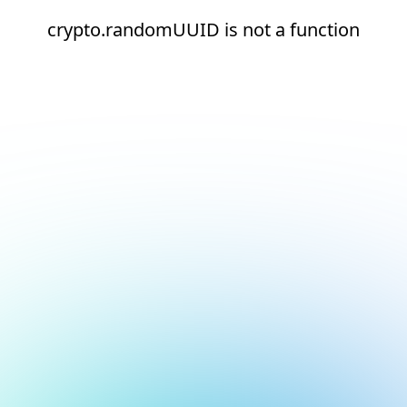
crypto.randomUUID is not a function