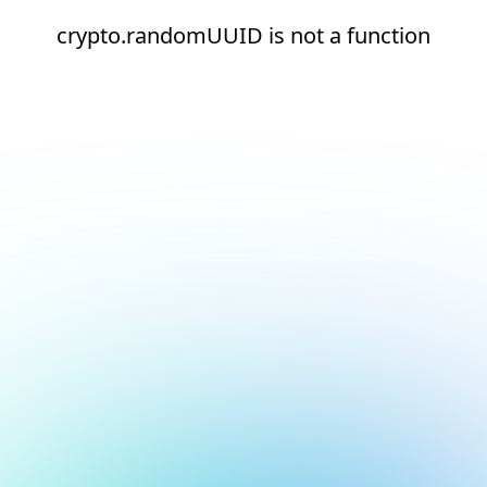
crypto.randomUUID is not a function