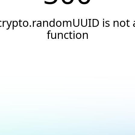
crypto.randomUUID is not 
function