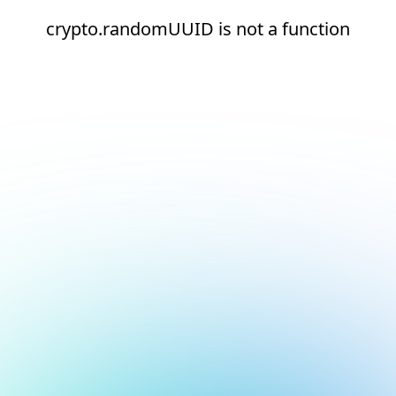
crypto.randomUUID is not a function