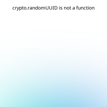
crypto.randomUUID is not a function