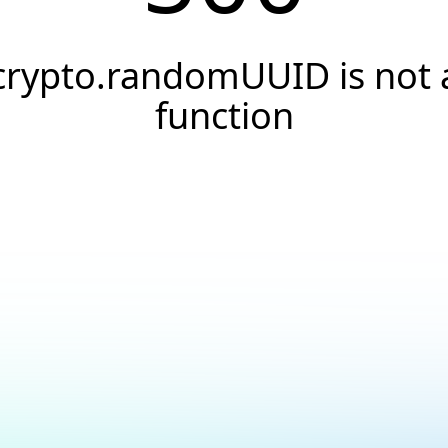
crypto.randomUUID is not 
function