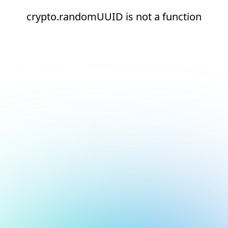
crypto.randomUUID is not a function