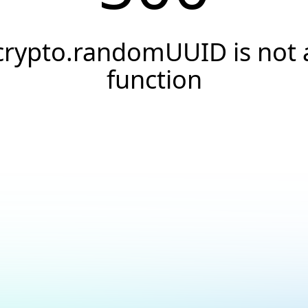
crypto.randomUUID is not 
function