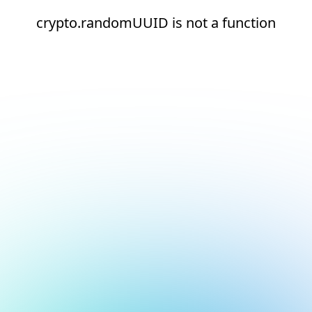
crypto.randomUUID is not a function