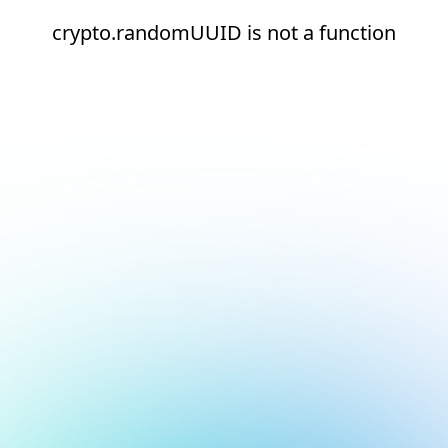
crypto.randomUUID is not a function