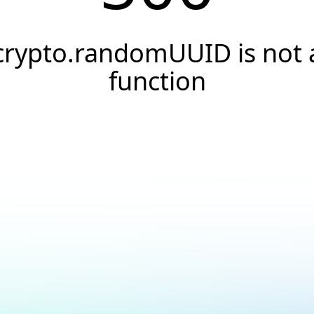
crypto.randomUUID is not 
function