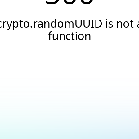
crypto.randomUUID is not 
function