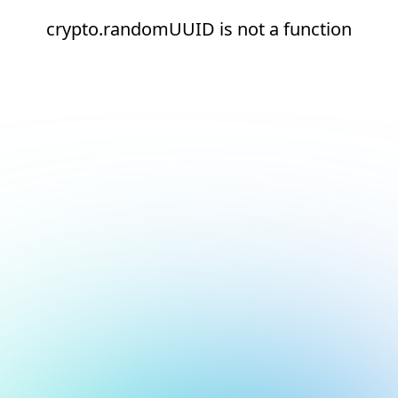
crypto.randomUUID is not a function