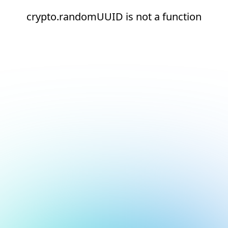
crypto.randomUUID is not a function