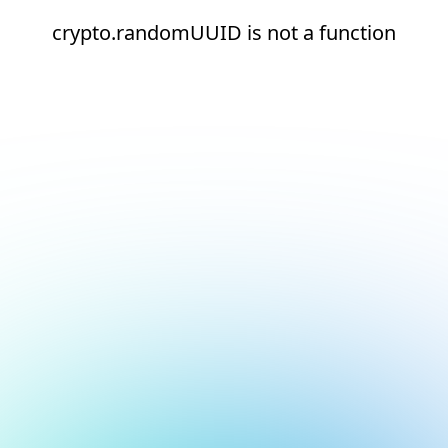
crypto.randomUUID is not a function