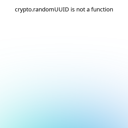
crypto.randomUUID is not a function