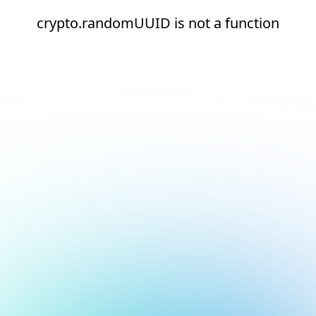
crypto.randomUUID is not a function