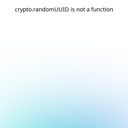
crypto.randomUUID is not a function