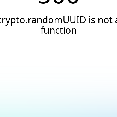
crypto.randomUUID is not 
function