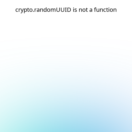
crypto.randomUUID is not a function