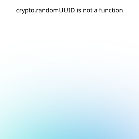
crypto.randomUUID is not a function