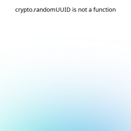
crypto.randomUUID is not a function