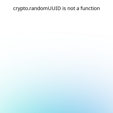
crypto.randomUUID is not a function