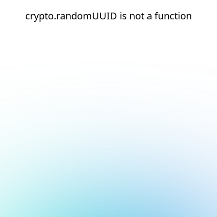
crypto.randomUUID is not a function