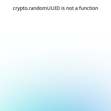
crypto.randomUUID is not a function