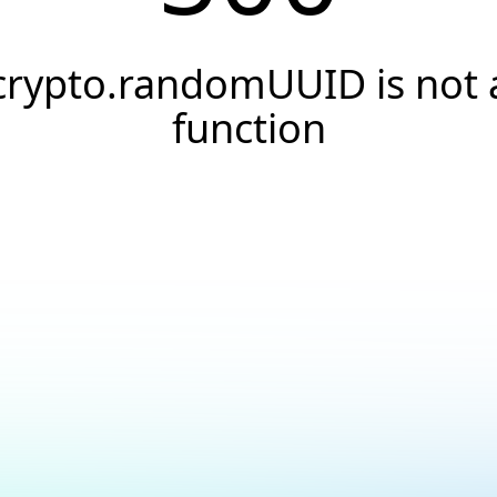
crypto.randomUUID is not 
function