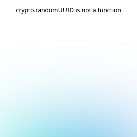
crypto.randomUUID is not a function