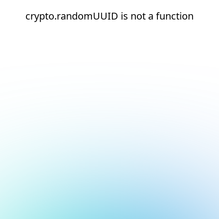
crypto.randomUUID is not a function