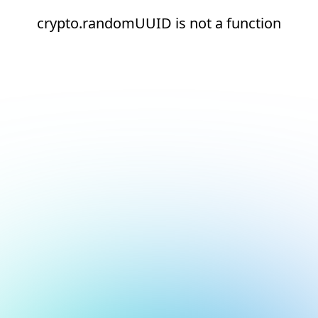
crypto.randomUUID is not a function