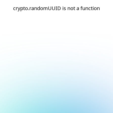
crypto.randomUUID is not a function