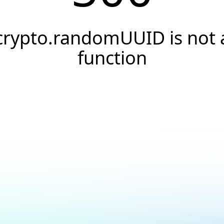
crypto.randomUUID is not 
function