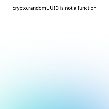
crypto.randomUUID is not a function