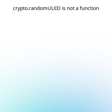
crypto.randomUUID is not a function