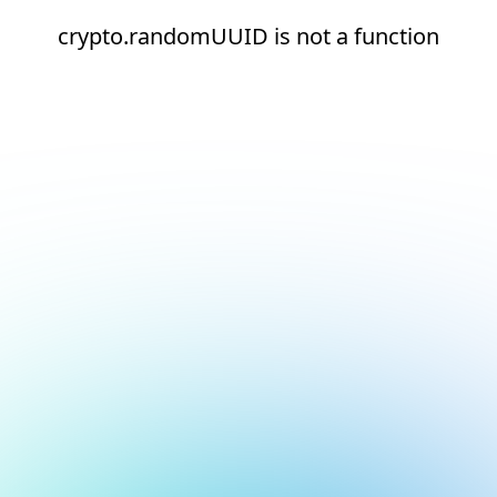
crypto.randomUUID is not a function