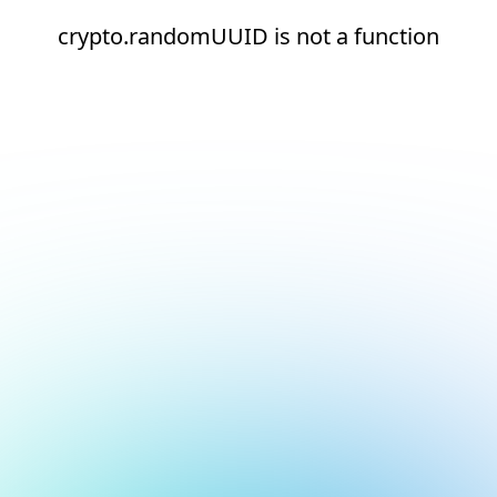
crypto.randomUUID is not a function