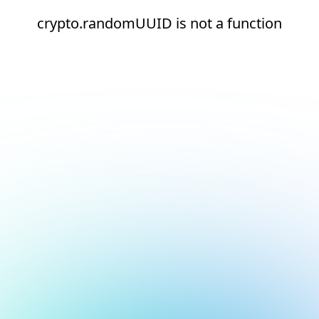
crypto.randomUUID is not a function