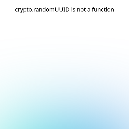
crypto.randomUUID is not a function