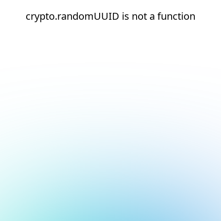
crypto.randomUUID is not a function