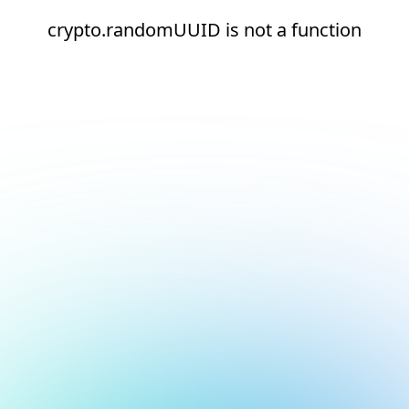
crypto.randomUUID is not a function