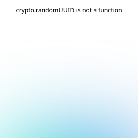
crypto.randomUUID is not a function