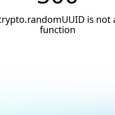
crypto.randomUUID is not 
function